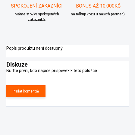
SPOKOJENÍ ZÁKAZNÍCI
BONUS AŽ 10.000KČ
Máme stovky spokojených
na nákup vozu u našich partnerů.
zákazníků.
Popis produktu není dostupný
Diskuze
Buďte první, kdo napíše příspěvek k této položce.
Přidat komentář