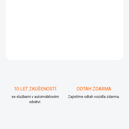
TDI(BMP)
103 kW
2005/03 - 2009/05
VW
PASSAT B6 (3C2)
2.0 TDI
4motion(BMP)
103 kW
2005/03 - 2009/05
VW
PASSAT B6 Variant
(3C5)
1.9 TDI(BKC, BLS, BXE)
77 kW
2005/08 -
2010/11
VW
PASSAT B6 Variant (3C5)
2.0 TDI(BMP)
103
kW
2005/08 - 2009/05
VW
PASSAT B6 Variant (3C5)
2.0 TDI
4motion(BMP)
ZEPTAT SE
10 LET ZKUŠENOSTÍ
ODTAH ZDARMA
se službami v automobilovém
Zajistíme odtah vozidla zdarma.
odvětví.