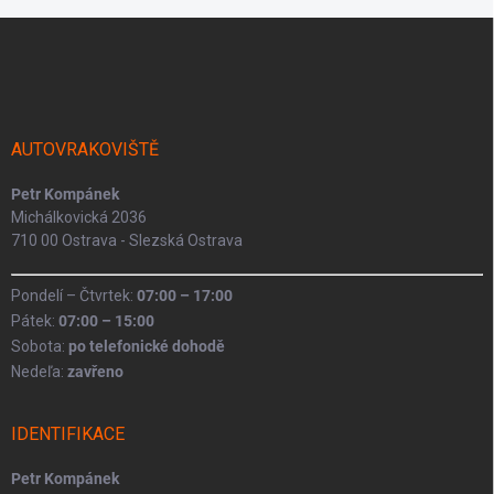
Z
á
p
a
t
í
AUTOVRAKOVIŠTĚ
Petr Kompánek
Michálkovická 2036
710 00 Ostrava - Slezská Ostrava
Pondelí – Čtvrtek:
07:00 – 17:00
Pátek:
07:00 – 15:00
Sobota:
po telefonické dohodě
Nedeľa:
zavřeno
IDENTIFIKACE
Petr Kompánek