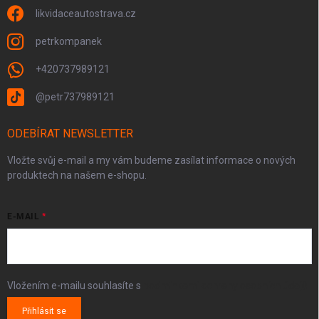
likvidaceautostrava.cz
petrkompanek
+420737989121
@petr737989121
ODEBÍRAT NEWSLETTER
Vložte svůj e-mail a my vám budeme zasílat informace o nových
produktech na našem e-shopu.
E-MAIL
Vložením e-mailu souhlasíte s
podmínkami ochrany osobních údajů
Přihlásit se