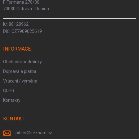
F. Formana 278/30
70030 Ostrava - Dubina
IČ: 88128962
DIČ: CZ7909025619
INFORMACE
Obchodní podmínky
Doprava a platba
Vrácení / výměna
GDPR
Kontakty
KONTAKT
pitr.cr
@
seznam.cz